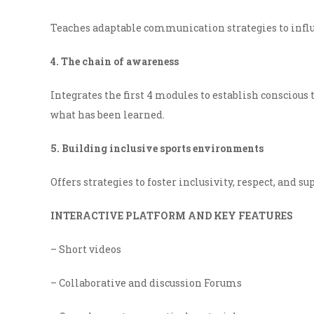
Teaches adaptable communication strategies to infl
4. The chain of awareness
Integrates the first 4 modules to establish conscious 
what has been learned.
5. Building inclusive sports environments
Offers strategies to foster inclusivity, respect, and 
INTERACTIVE PLATFORM AND KEY FEATURES
– Short videos
– Collaborative and discussion Forums