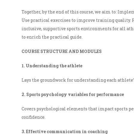
Together, by the end of this course, we aim to: Imple
Use practical exercises to improve training quality.
inclusive, supportive sports environments for all ath
to enrich the practical guide.
COURSE STRUCTURE AND MODULES
1. Understanding the athlete
Lays the groundwork for understanding each athlete’
2. Sports psychology variables for performance
Covers psychological elements that impact sports pe
confidence.
3. Effective communication in coaching