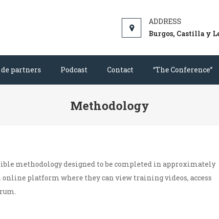
aches and sports personnel, based on the most relevant psycholo
Burgos, Castilla y L
 de partners
Podcast
Contact
“The Conference”
Methodology
sible methodology designed to be completed in approximately
n online platform where they can view training videos, access
orum.