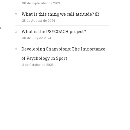
30 de September de 2024
.
What is this thing we call attitude? (I)
28 de August de 2024
s
What is the PSYCOACH project?
30 de July de 2024
Developing Champions: The Importance
of Psychology in Sport
2 de October de 2023