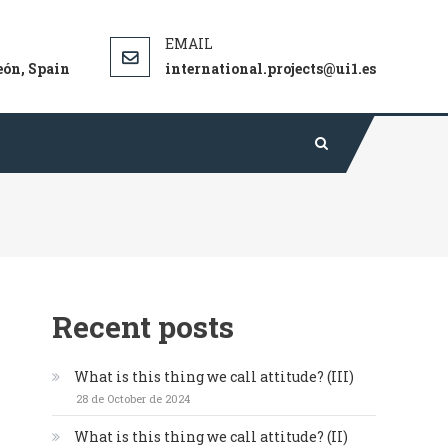
gical theories and techniques in sport.
eón, Spain
international.projects@ui1.es
Recent posts
What is this thing we call attitude? (III)
28 de October de 2024
What is this thing we call attitude? (II)