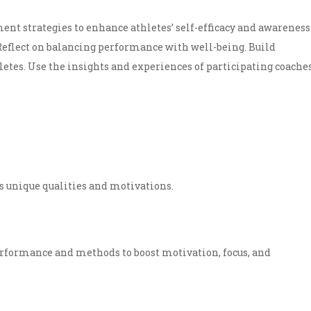
ment strategies to enhance athletes’ self-efficacy and awareness
 Reflect on balancing performance with well-being. Build
letes. Use the insights and experiences of participating coache
s unique qualities and motivations.
rformance and methods to boost motivation, focus, and