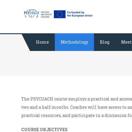
Skip
PSYCOACH
The course for co
to
content
Home
Methodology
Blog
Meet
The PSYCOACH course employs a practical and acces
two and a half months. Coaches will have access to a
practical resources, and participate in a discussion f
COURSE OBJECTIVES