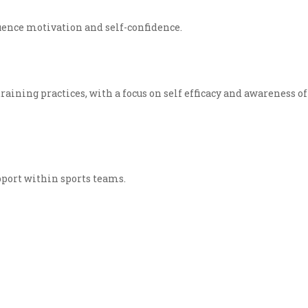
uence motivation and self-confidence.
training practices, with a focus on self efficacy and awareness of
support within sports teams.